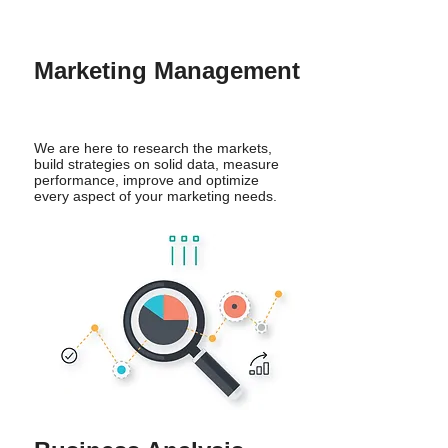
Marketing Management
We are here to research the markets,
build strategies on solid data, measure
performance, improve and optimize
every aspect of your marketing needs.