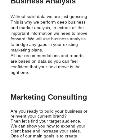
Business Analysis
Without solid data we are just guessing.
This is why we perform deep business
and market analysis; to extract all the
important information we need to move
forward. We will use business analysis
to bridge any gaps in your existing
marketing plans.
All our recommendations and reports
are based on data so you can feel
confident that your next move is the
right one.
Marketing Consulting
Are you ready to build your business or
reinvent your current brand?
Then let’s find your target audience.
We can show you how to expand your
client base and increase your sales.
One of our main goals is to create