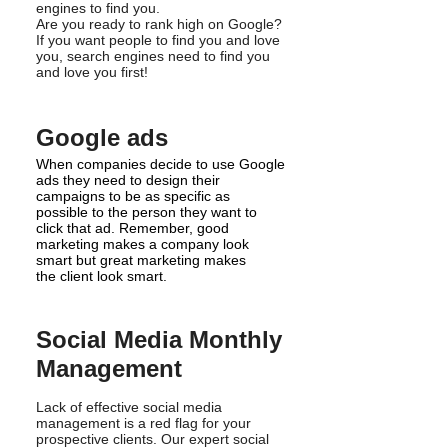
engines to find you.
Are you ready to rank high on Google?
If you want people to find you and love
you, search engines need to find you
and love you first!
Google ads
When companies decide to use Google
ads they need to design their
campaigns to be as specific as
possible to the person they want to
click that ad. Remember, good
marketing makes a company look
smart but great marketing makes
the client look smart.
Social Media Monthly
Management
Lack of effective social media
management is a red flag for your
prospective clients. Our expert social