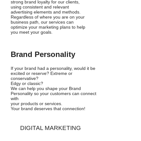
strong brand loyalty for our clients,
using consistent and relevant
advertising elements and methods.
Regardless of where you are on your
business path, our services can
optimize your marketing plans to help
you meet your goals.
Brand Personality
If your brand had a personality, would it be
excited or reserve? Extreme or
conservative?
Edgy or classic?
We can help you shape your Brand
Personality so your customers can connect
with
your products or services.
Your brand deserves that connection!
DIGITAL MARKETING