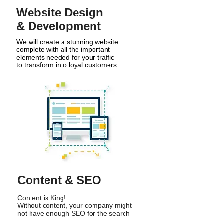
Website Design
& Development
We will create a stunning website
complete with all the important
elements needed for your traffic
to transform into loyal customers.
Content & SEO
Content is King!
Without content, your company might
not have enough SEO for the search