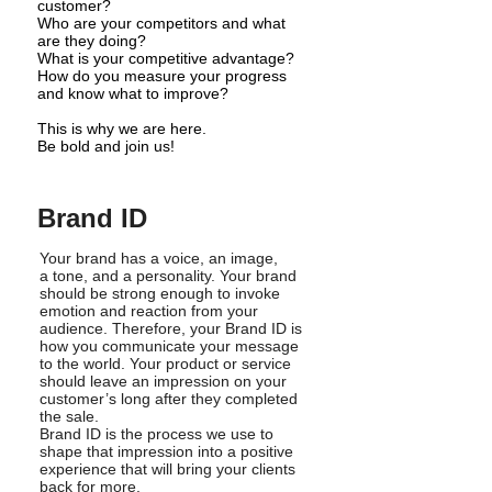
customer?
Who are your competitors and what
are they doing?
What is your competitive advantage?
How do you measure your progress
and know what to improve?
This is why we are here.
Be bold and join us!
Brand ID
Your brand has a voice, an image,
a tone, and a personality. Your brand
should be strong enough to invoke
emotion and reaction from your
audience. Therefore, your Brand ID is
how you communicate your message
to the world. Your product or service
should leave an impression on your
customer’s long after they completed
the sale.
Brand ID is the process we use to
shape that impression into a positive
experience that will bring your clients
back for more.