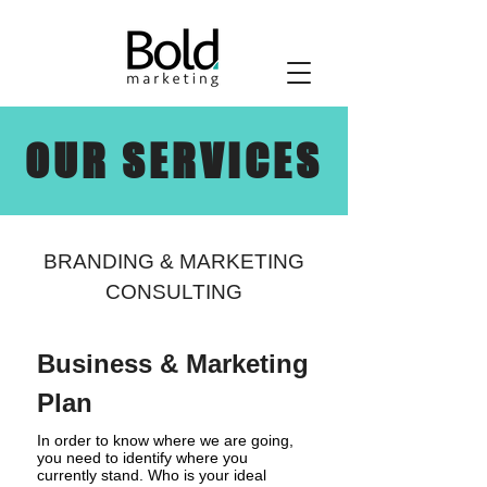
OUR SERVICES
BRANDING & MARKETING
CONSULTING
Business & Marketing
Plan
In order to know where we are going,
you need to identify where you
currently stand. Who is your ideal