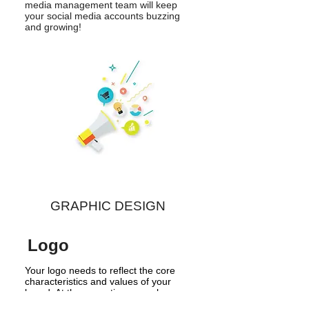
media management team will keep
your social media accounts buzzing
and growing!
GRAPHIC DESIGN
Logo
Your logo needs to reflect the core
characteristics and values of your
brand. At the same time,
your logo
needs to be memorable, unique,