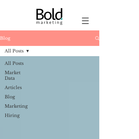
Blog
All Posts
All Posts
Market
Data
Articles
Blog
Marketing
Hiring